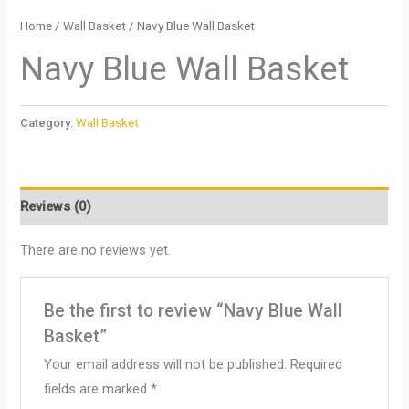
Home
/
Wall Basket
/ Navy Blue Wall Basket
Navy Blue Wall Basket
Category:
Wall Basket
Reviews (0)
There are no reviews yet.
Be the first to review “Navy Blue Wall
Basket”
Your email address will not be published.
Required
fields are marked
*