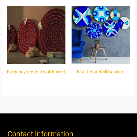
Burgundy redgold wall basket
Blue Color Wall Baskets
Contact Information