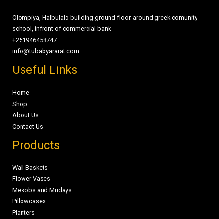
Olompiya, Halbulalo building ground floor. around greek comunity
school, infront of commercial bank
+251946458747
info@tubabyararat.com
Useful Links
Home
Shop
About Us
Contact Us
Products
Wall Baskets
Flower Vases
Mesobs and Mudays
Pillowcases
Planters