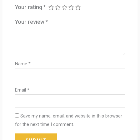
Your rating
*
Your review
*
Name
*
Email
*
Save my name, email, and website in this browser
for the next time I comment.