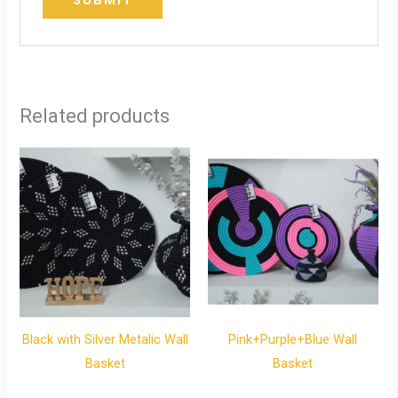
Related products
Black with Silver Metalic Wall
Pink+Purple+Blue Wall
Basket
Basket