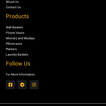
About Us
Contact Us
Products
Wall Baskets
Flower Vases
Mesobs and Mudays
Pillowcases
Planters
Laundry Baskets
Follow Us
For More Information…