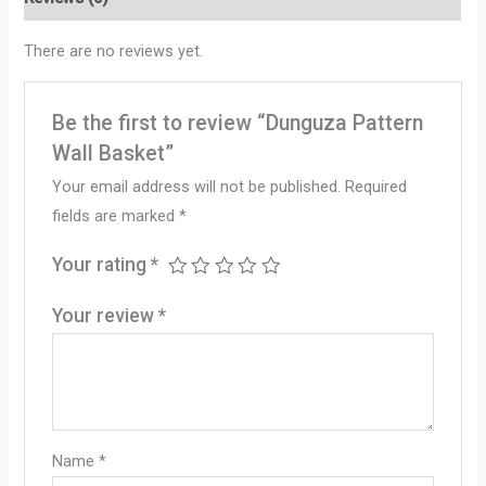
There are no reviews yet.
Be the first to review “Dunguza Pattern
Wall Basket”
Your email address will not be published.
Required
fields are marked
*
Your rating
*
Your review
*
Name
*