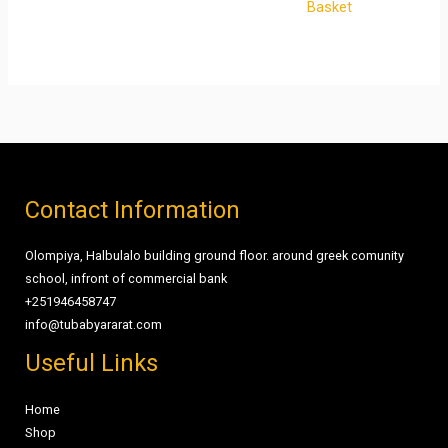
Basket
Contact Information
Olompiya, Halbulalo building ground floor. around greek comunity
school, infront of commercial bank
+251946458747
info@tubabyararat.com
Useful Links
Home
Shop