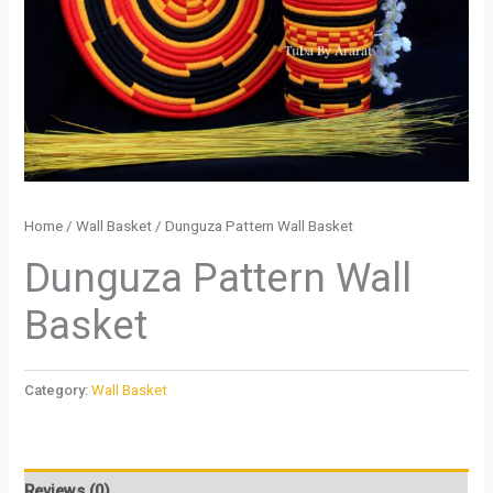
Home
/
Wall Basket
/ Dunguza Pattern Wall Basket
Dunguza Pattern Wall
Basket
Category:
Wall Basket
Reviews (0)