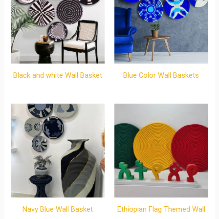
Black and white Wall Basket
Blue Color Wall Baskets
Navy Blue Wall Basket
Ethiopian Flag Themed Wall