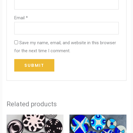
Email
*
Save my name, email, and website in this browser
for the next time I comment.
Related products