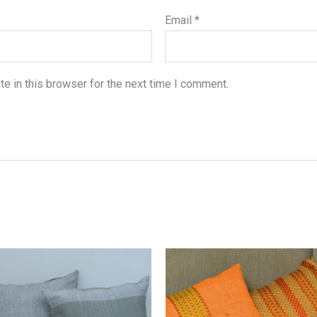
Email
*
e in this browser for the next time I comment.