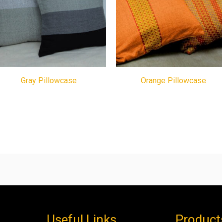
Gray Pillowcase
Orange Pillowcase
Useful Links
Product