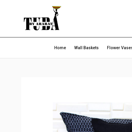
Skip
to
content
Home
Wall Baskets
Flower Vase