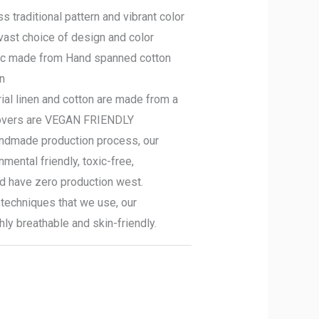
s traditional pattern and vibrant color
vast choice of design and color
ic made from Hand spanned cotton
en
ial linen and cotton are made from a
covers are VEGAN FRIENDLY
ndmade production process, our
mental friendly, toxic-free,
nd have zero production west.
techniques that we use, our
hly breathable and skin-friendly.