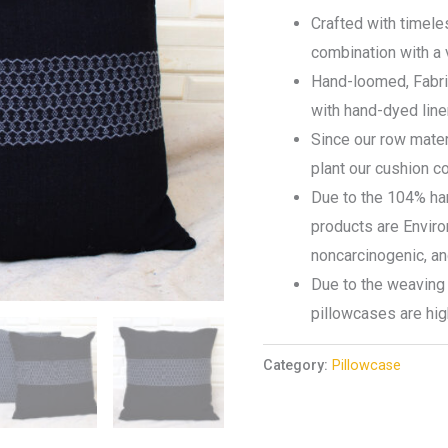
Crafted with timeles
combination with a 
Hand-loomed, Fabr
with hand-dyed lin
Since our row mater
plant our cushion 
Due to the 104% ha
products are Environ
noncarcinogenic, a
Due to the weaving 
pillowcases are hig
Category:
Pillowcase