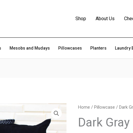
Shop
About Us
Che
s
Mesobs and Mudays
Pillowcases
Planters
Laundry 
Home
/
Pillowcase
/ Dark G
Dark Gray