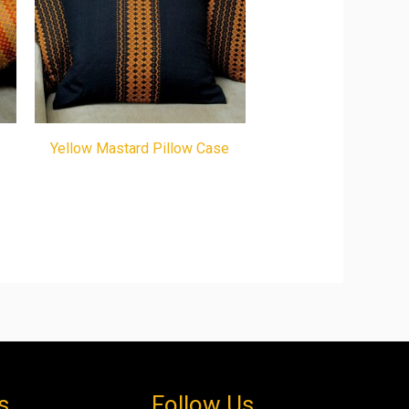
Yellow Mastard Pillow Case
s
Follow Us