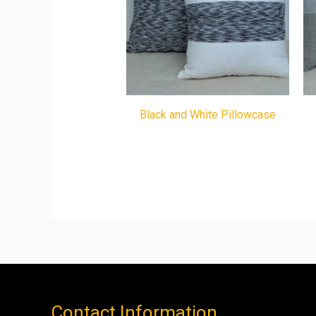
Black and White Pillowcase
Contact Information