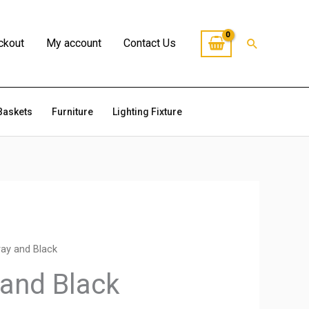
Search
ckout
My account
Contact Us
Baskets
Furniture
Lighting Fixture
ray and Black
 and Black