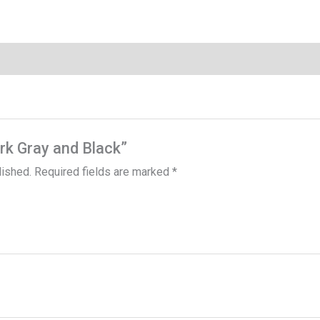
ark Gray and Black”
lished.
Required fields are marked
*