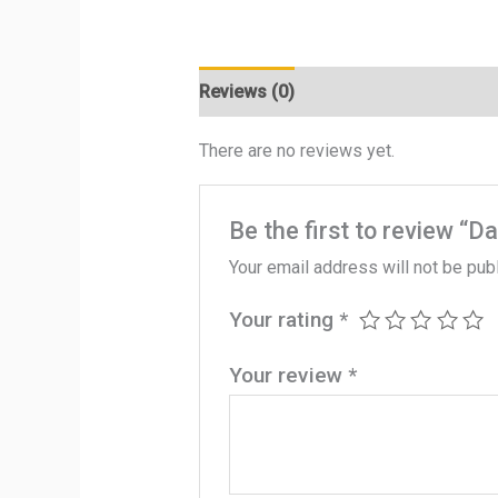
Reviews (0)
There are no reviews yet.
Be the first to review “D
Your email address will not be pub
Your rating
*
Your review
*