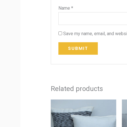
Name
*
Save my name, email, and websit
Related products